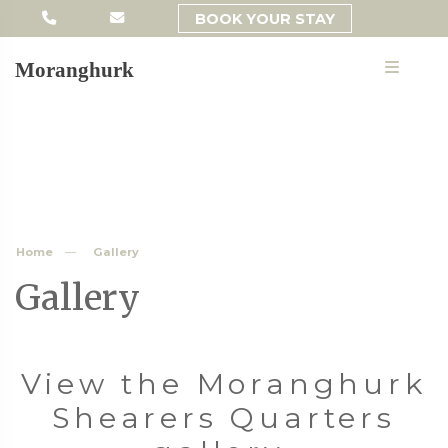
BOOK YOUR STAY
MENU
Moranghurk
Home
Gallery
Gallery
View the Moranghurk
Shearers Quarters