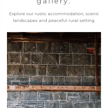
gallery.
Explore our rustic accommodation, scenic
landscapes and peaceful rural setting.