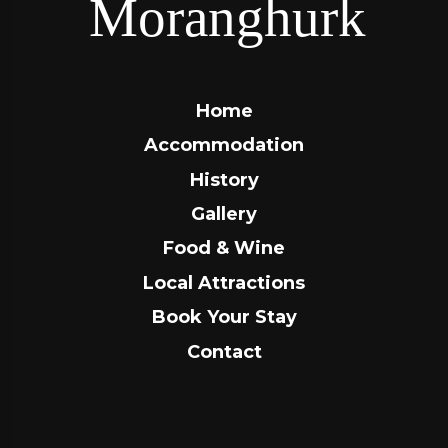
Home
Accommodation
History
Gallery
Food & Wine
Local Attractions
Book Your Stay
Contact