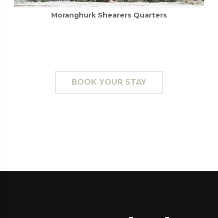
BOOK YOUR STAY